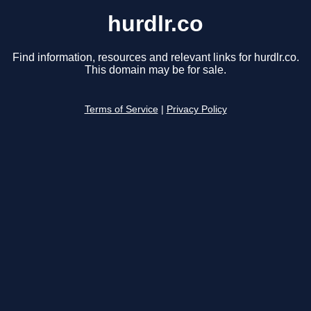
hurdlr.co
Find information, resources and relevant links for hurdlr.co.
This domain may be for sale.
Terms of Service
|
Privacy Policy